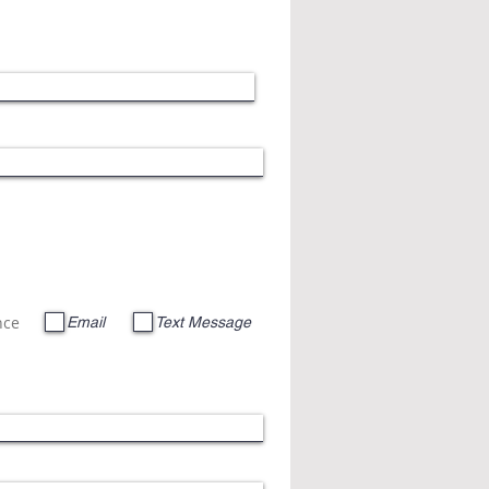
nce
Email
Text Message