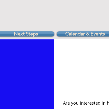
Next Steps
Calendar & Events
Are you interested in