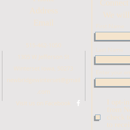
Connect
Address
We will
Email
First Name
515-462-1050
Last Name
1305 W Jefferson St
Winterset Iowa, 50273
Enter your em
newbridgewinterset@gmail
.com
I opt-i
Visit us on Facebook
from N
check t
to rece