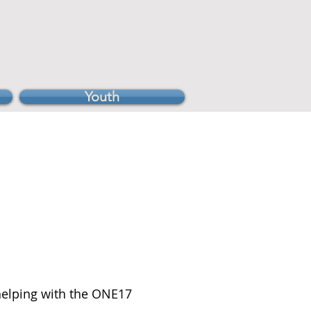
Youth
 helping with the ONE17