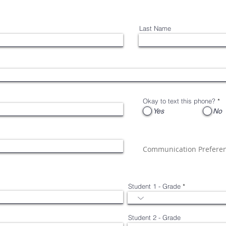
Last Name
Okay to text this phone?
*
Yes
No
Communication Prefere
Student 1 - Grade
Student 2 - Grade