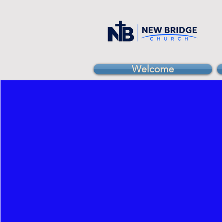
Welcome