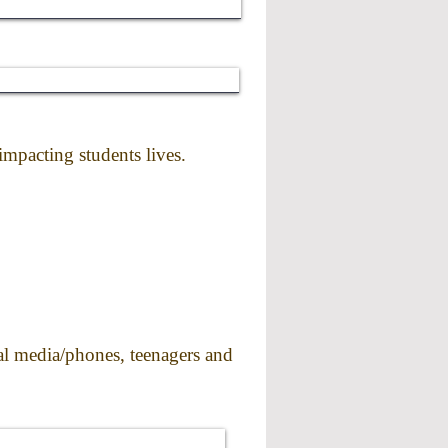
mpacting students lives.
ial media/phones, teenagers and