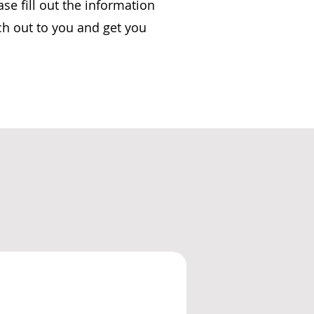
se fill out the information
ch out to you and get you