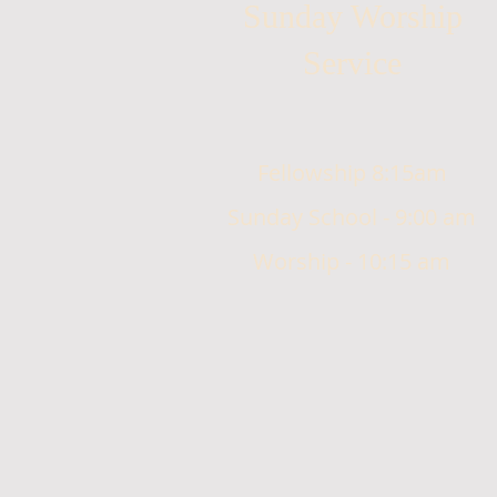
Sunday Worship
Service
Fellowship 8:15am
Sunday School - 9:00 am
Worship - 10:15 am