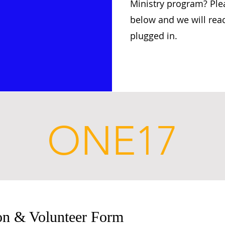
Ministry program? Plea
below and we will rea
plugged in.
ONE17
ion & Volunteer Form