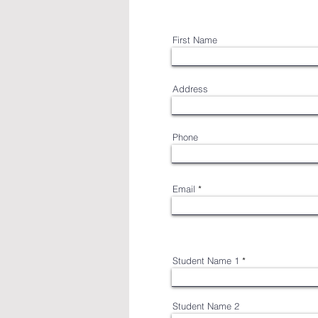
First Name
Address
Phone
Email
Student Name 1
Student Name 2