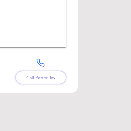
Call Pastor Jay