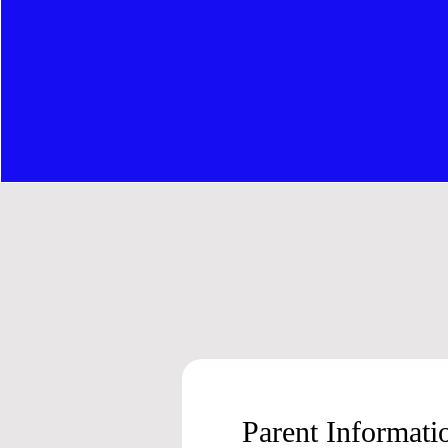
Parent Informat