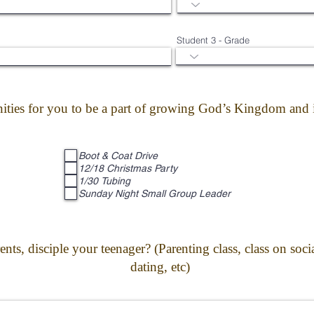
Student 3 - Grade
ities for you to be a part of growing God’s Kingdom and i
Boot & Coat Drive
12/18 Christmas Party
1/30 Tubing
Sunday Night Small Group Leader
ts, disciple your teenager? (Parenting class, class on soc
dating, etc)