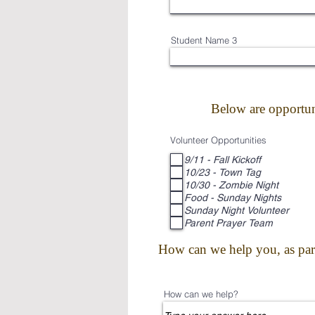
Student Name 3
Below are opportun
Volunteer Opportunities
9/11 - Fall Kickoff
10/23 - Town Tag
10/30 - Zombie Night
Food - Sunday Nights
Sunday Night Volunteer
Parent Prayer Team
How can we help you, as paren
How can we help?