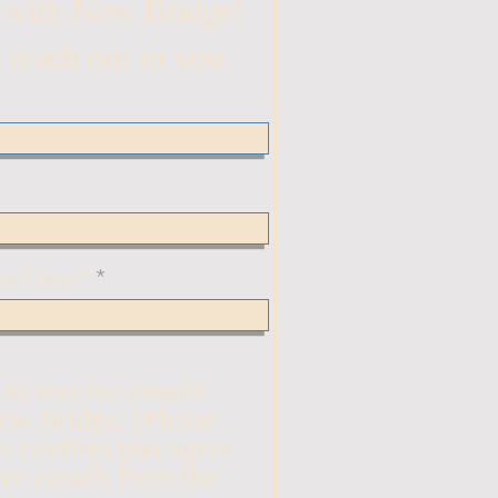
 with New Bridge!
 reach out to you.
ail here*
n to receive emails
ew Bridge. (Please
o confirm you agree
ive emails from the