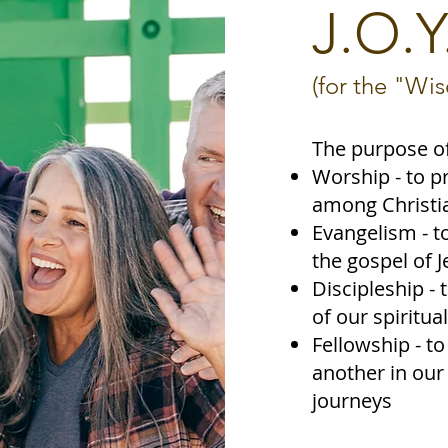
J.O.Y
(for the "Wi
The purpose of
Worship - to p
among Christia
Evangelism - t
the gospel of J
Discipleship - 
of our spiritual
Fellowship - t
another in our 
journeys