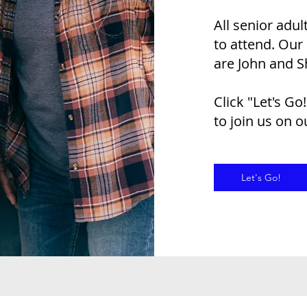
All senior adu
to attend. Our
are John and S
Click "Let's Go
to join us on 
Let's Go!