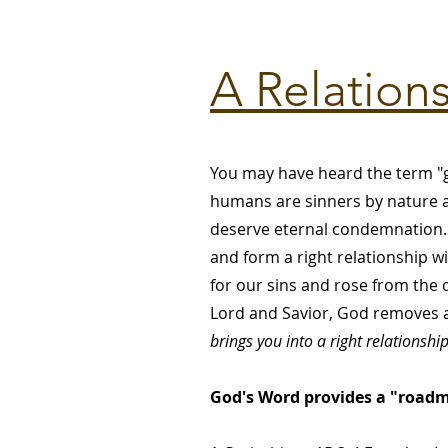
A Relation
You may have heard the term "g
humans are sinners by nature an
deserve eternal condemnation. 
and form a right relationship wi
for our sins and rose from the d
Lord and Savior, God removes al
brings you into a right relationshi
God's Word provides a "roadma