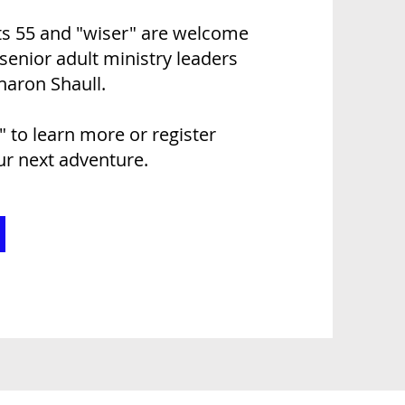
lts 55 and "wiser" are welcome
 senior adult ministry leaders
haron Shaull.
!" to learn more or register
our next adventure.