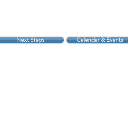
Next Steps
Calendar & Events