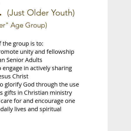
.
(Just Older Youth)
ser" Age Group)
 the group is to:
romote unity and fellowship
n Senior Adults
o engage in actively sharing
esus Christ
to glorify God through the use
s gifts in Christian ministry
o care for and encourage one
daily lives and spiritual