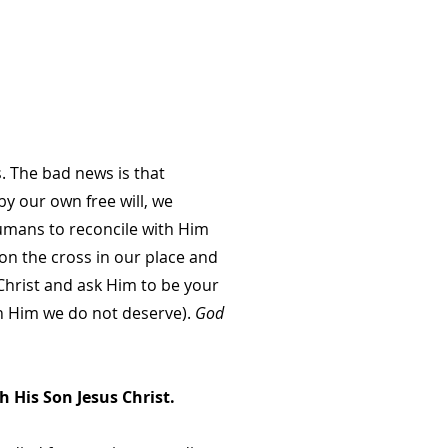
 The bad news is that
y our own free will, we
humans to reconcile with Him
 on the cross in our place and
 Christ and ask Him to be your
ith Him we do not deserve).
God
 His Son Jesus Christ.