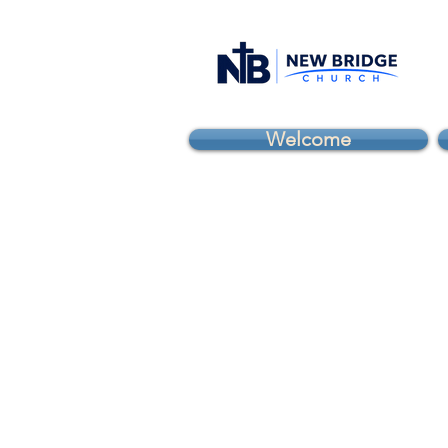
Welcome