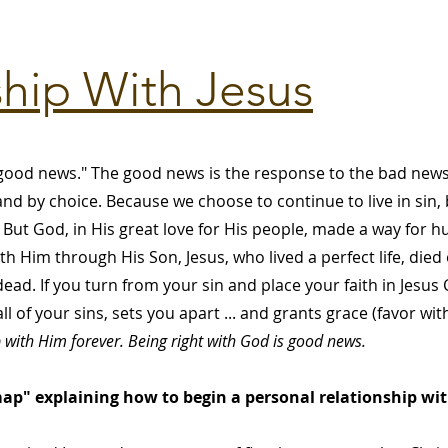
ship With Jesus
ood news." The good news is the response to the bad news.
d by choice. Because we choose to continue to live in sin, b
But God, in His great love for His people, made a way for 
th Him through His Son, Jesus, who lived a perfect life, died
ead. If you turn from your sin and place your faith in Jesus
l of your sins, sets you apart ... and grants grace (favor w
p with Him forever. Being right with God is good news.
p" explaining how to begin a personal relationship with