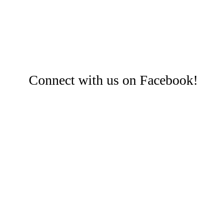
Connect with us on Facebook!