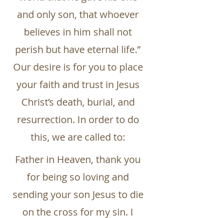
and only son, that whoever
believes in him shall not
perish but have eternal life.”
Our desire is for you to place
your faith and trust in Jesus
Christ’s death, burial, and
resurrection. In order to do
this, we are called to:
Father in Heaven, thank you
for being so loving and
sending your son Jesus to die
on the cross for my sin. I