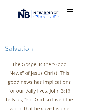
Salvation
The Gospel is the “Good
News” of Jesus Christ. This
good news has implications
for our daily lives. John 3:16
tells us, “For God so loved the
world that he gave his one