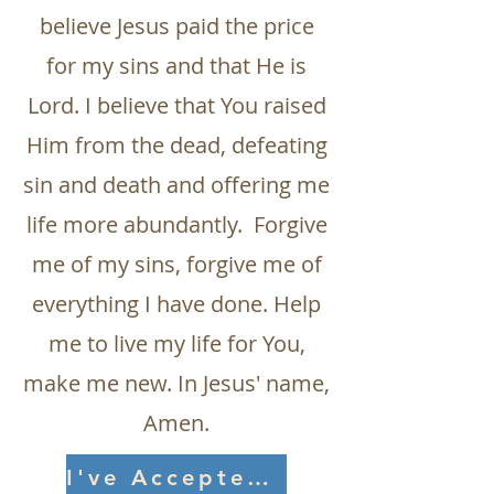
believe Jesus paid the price
for my sins and that He is
Lord. I believe that You raised
Him from the dead, defeating
sin and death and offering me
life more abundantly. Forgive
me of my sins, forgive me of
everything I have done. Help
me to live my life for You,
make me new. In Jesus' name,
Amen.
I've Accepted Jesus!