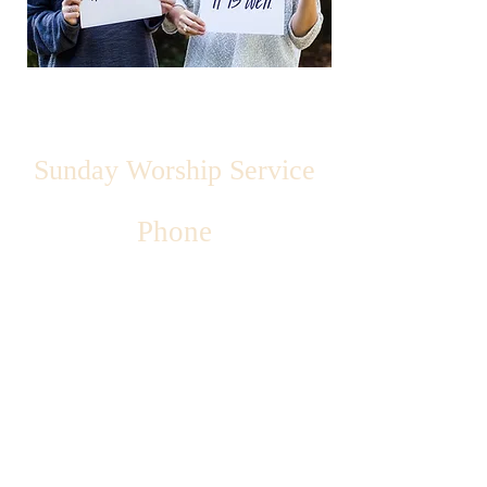
Sunday Worship Service
Phone
Address
Email
Fellowship 8:15am
Sunday School - 9:00 am
Worship - 10:15 am
515-462-1050