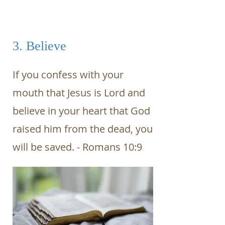
3. Believe
If you confess with your
mouth that Jesus is Lord and
believe in your heart that God
raised him from the dead, you
will be saved. - Romans 10:9