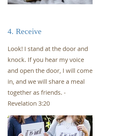
4. Receive
Look! I stand at the door and
knock. If you hear my voice
and open the door, I will come
in, and we will share a meal
together as friends. -
Revelation 3:20