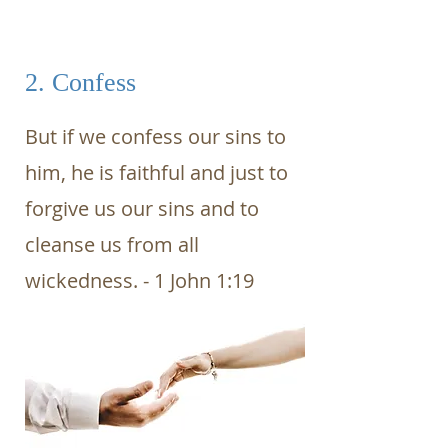
2. Confess
But if we confess our sins to
him, he is faithful and just to
forgive us our sins and to
cleanse us from all
wickedness. - 1 John 1:19