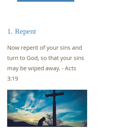
1. Repent
Now repent of your sins and
turn to God, so that your sins
may be wiped away. - Acts
3:19