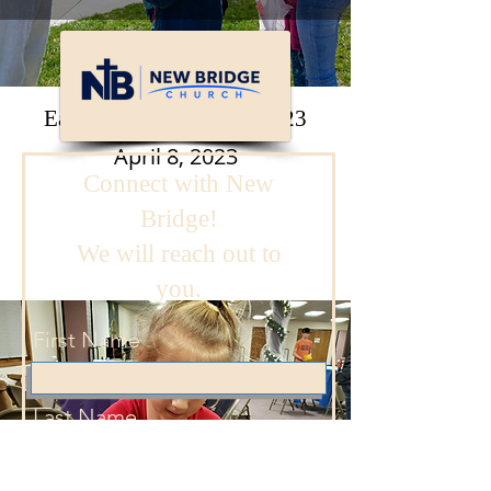
Easter Eggstravaganza 2023
April 8, 2023
Connect with New
Bridge!
We will reach out to
you.
First Name
Last Name