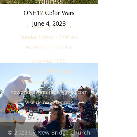
Address
Email
ONE17 Color Wars
June 4, 2023
Fellowship 8:15am
Sunday School - 9:00 am
Worship - 10:15 am
515-462-1050
1305 W Jefferson St
Winterset Iowa, 50273
newbridgewinterset@gmail.com
Visit us on Facebook
© 2023 by
New Bridge Church