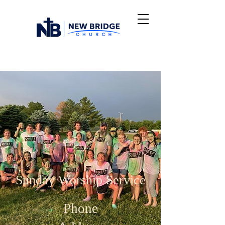
Sunday Worship Service
Phone