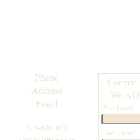
Phone
Connect
Address
We will
Email
First Name
515-462-1050
Last Name