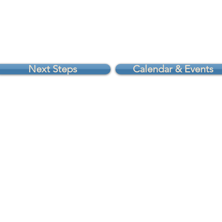
Next Steps
Calendar & Events