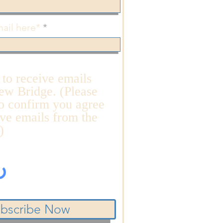
ail here*
n to receive emails
ew Bridge. (Please
o confirm you agree
ive emails from the
)
bscribe Now