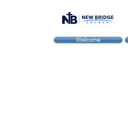
Welcome