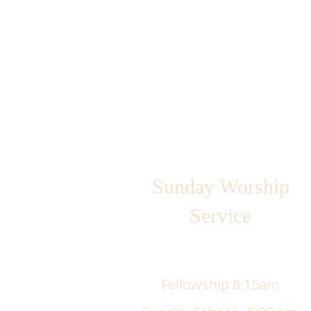
Sunday Worship
Service
Fellowship 8:15am