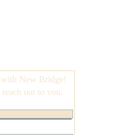
 with New Bridge!
 reach out to you.