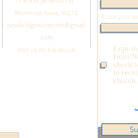
1305 W Jefferson St
Winterset Iowa, 50273
Enter your em
newbridgewinterset@gmail
.com
I opt-i
Visit us on Facebook
from N
check t
to rece
church.
Su