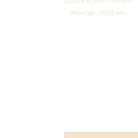
Sunday School - 9:00 am
Worship - 10:15 am