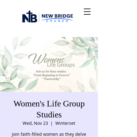
Women's Life Group
Studies
Wed, Nov 23
  |  
Winterset
Join faith-filled women as they delve