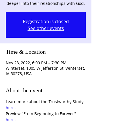
deeper into their relationships with God.
Registration is closed
See other events
Time & Location
Nov 23, 2022, 6:00 PM – 7:30 PM
Winterset, 1305 W Jefferson St, Winterset,
IA 50273, USA
About the event
Learn more about the Trustworthy Study 
here
. 
Preview "From Beginning to Forever" 
here
. 