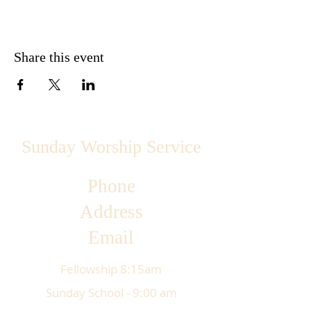
Share this event
Sunday Worship Service
Phone
Address
Email
Fellowship 8:15am
Sunday School - 9:00 am