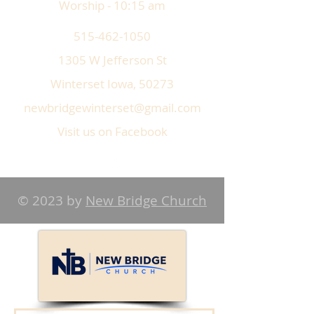
Worship - 10:15 am
515-462-1050
1305 W Jefferson St
Winterset Iowa, 50273
newbridgewinterset@gmail.com
Visit us on Facebook
© 2023 by
New Bridge Church