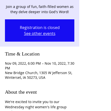
Join a group of fun, faith-filled women as
they delve deeper into God's Word!
Registration is closed
See other events
Time & Location
Nov 09, 2022, 6:00 PM – Nov 10, 2022, 7:30
PM
New Bridge Church, 1305 W Jefferson St,
Winterset, IA 50273, USA
About the event
We're excited to invite you to our 
Wednesday night women's life group 