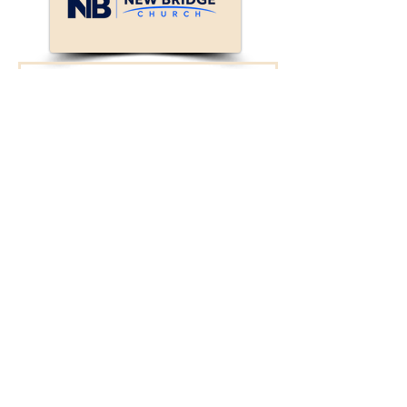
Connect with New
Bridge!
We will reach out to
you.
First Name
Last Name
Enter your email here*