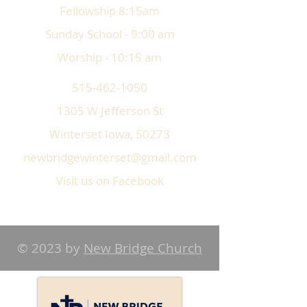
Fellowship 8:15am
Sunday School - 9:00 am
Worship - 10:15 am
515-462-1050
1305 W Jefferson St
Winterset Iowa, 50273
newbridgewinterset@gmail.com
Visit us on Facebook
© 2023 by
New Bridge Church