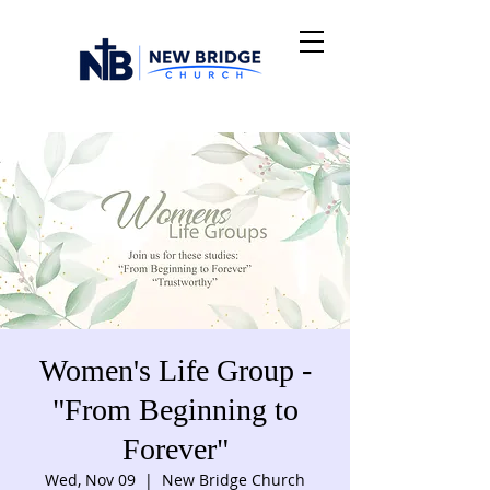
Women's Life Group -
"From Beginning to
Forever"
Wed, Nov 09
  |  
New Bridge Church