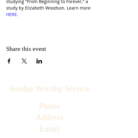
studying "From Beginning to Forever," a 
study by Elizabeth Woodson. Learn more 
HERE
.
Share this event
Sunday Worship Service
Phone
Address
Email