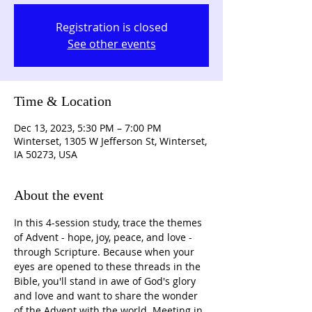
Registration is closed
See other events
Time & Location
Dec 13, 2023, 5:30 PM – 7:00 PM
Winterset, 1305 W Jefferson St, Winterset,
IA 50273, USA
About the event
In this 4-session study, trace the themes 
of Advent - hope, joy, peace, and love - 
through Scripture. Because when your 
eyes are opened to these threads in the 
Bible, you'll stand in awe of God's glory 
and love and want to share the wonder 
of the Advent with the world. Meeting in 