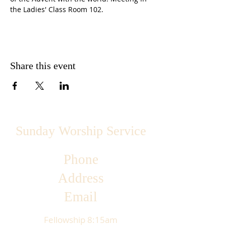
the Ladies' Class Room 102.
Share this event
Sunday Worship Service
Phone
Address
Email
Fellowship 8:15am