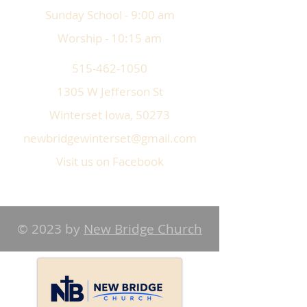
Sunday School - 9:00 am
Worship - 10:15 am
515-462-1050
1305 W Jefferson St
Winterset Iowa, 50273
newbridgewinterset@gmail.com
Visit us on Facebook
© 2023 by
New Bridge Church