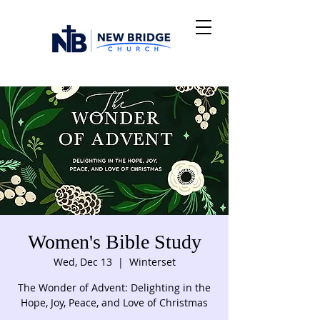
Women's Bible Study
Wed, Dec 13
  |  
Winterset
The Wonder of Advent: Delighting in the
Hope, Joy, Peace, and Love of Christmas