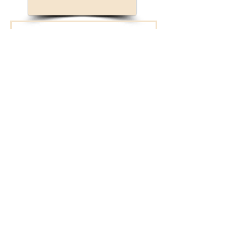
Connect with New
Bridge!
We will reach out to
you.
First Name
Last Name
Enter your email here*
I opt-in to receive