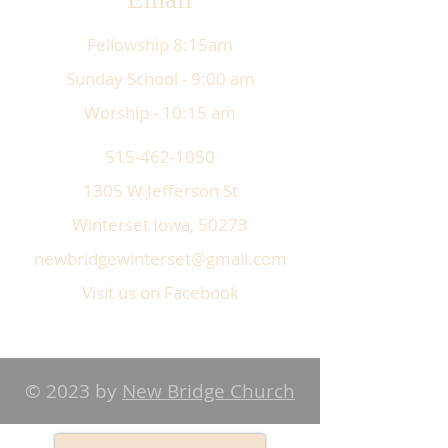
Fellowship 8:15am
Sunday School - 9:00 am
Worship - 10:15 am
515-462-1050
1305 W Jefferson St
Winterset Iowa, 50273
newbridgewinterset@gmail.com
Visit us on Facebook
© 2023 by
New Bridge Church