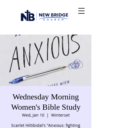
Wednesday Morning
Women's Bible Study
Wed, Jan 10
  |  
Winterset
Scarlet Hiltibidal's "Anxious: fighting