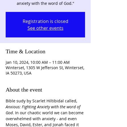
anxiety with the word of God."
Registration is closed
See other events
Time & Location
Jan 10, 2024, 10:00 AM – 11:00 AM
Winterset, 1305 W Jefferson St, Winterset,
IA 50273, USA
About the event
Bible sudy by Scarlet Hiltibidal called, 
Anxious: Fighting Anxiety with the word of 
God
. In our chaotic world we can become 
overwhelmed with anxiety - and even 
Moses, David, Ester, and Jonah faced it 