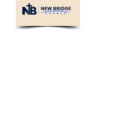
Connect with New
Bridge!
We will reach out to
you.
First Name
Last Name
Enter your email here*