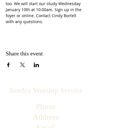
too. We will start our study Wednesday 
January 10th at 10:00am. Sign up in the 
foyer or online. Contact Cindy Bortell 
with any questions.
Share this event
Sunday Worship Service
Phone
Address
Email