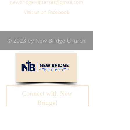
newbridgewinterset@gmail.com
Visit us on Facebook
© 2023 by
New Bridge Church
Connect with New
Bridge!
We will reach out to
you.