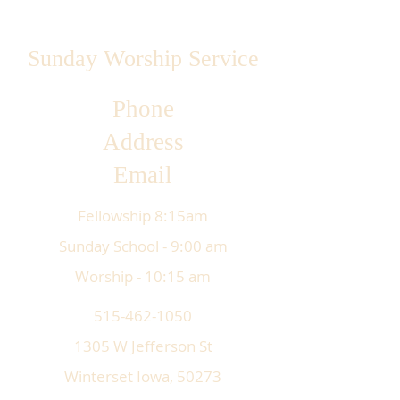
Sunday Worship Service
Phone
Address
Email
Fellowship 8:15am
Sunday School - 9:00 am
Worship - 10:15 am
515-462-1050
1305 W Jefferson St
Winterset Iowa, 50273