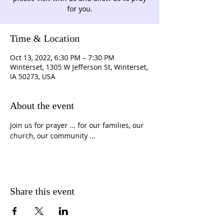
for you.
Time & Location
Oct 13, 2022, 6:30 PM – 7:30 PM
Winterset, 1305 W Jefferson St, Winterset,
IA 50273, USA
About the event
Join us for prayer ... for our families, our 
church, our community ...
Share this event