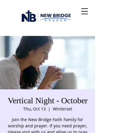
Vertical Night - October
Thu, Oct 13
  |  
Winterset
Join the New Bridge Faith Family for
worship and prayer. If you need prayer,
please visit with us and allow us to pray