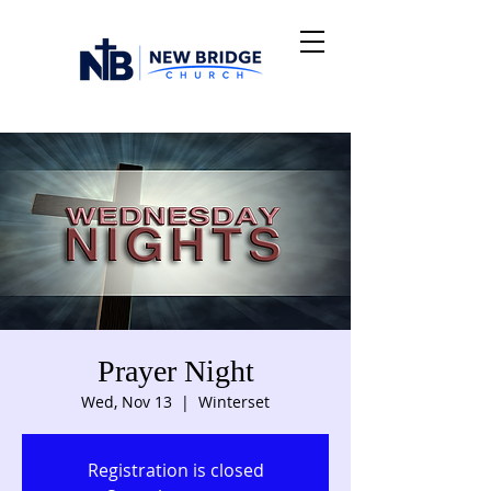
Prayer Night
Wed, Nov 13
  |  
Winterset
Registration is closed