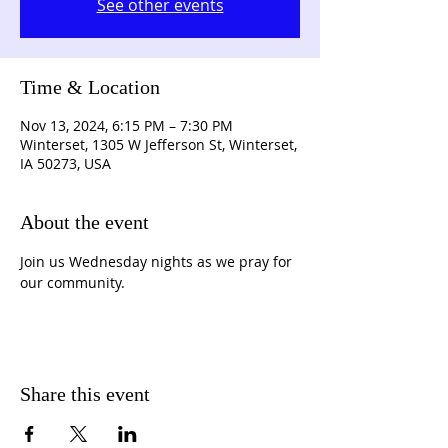
See other events
Time & Location
Nov 13, 2024, 6:15 PM – 7:30 PM
Winterset, 1305 W Jefferson St, Winterset,
IA 50273, USA
About the event
Join us Wednesday nights as we pray for 
our community.
Share this event