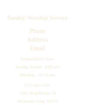
Sunday Worship Service
Phone
Address
Email
Fellowship 8:15am
Sunday School - 9:00 am
Worship - 10:15 am
515-462-1050
1305 W Jefferson St
Winterset Iowa, 50273