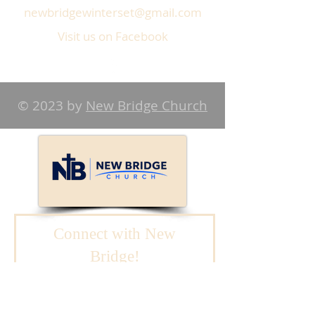
newbridgewinterset@gmail.com
Visit us on Facebook
© 2023 by
New Bridge Church
Connect with New
Bridge!
We will reach out to
you.