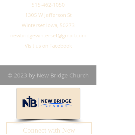
515-462-1050
1305 W Jefferson St
Winterset Iowa, 50273
newbridgewinterset@gmail.com
Visit us on Facebook
© 2023 by
New Bridge Church
Connect with New