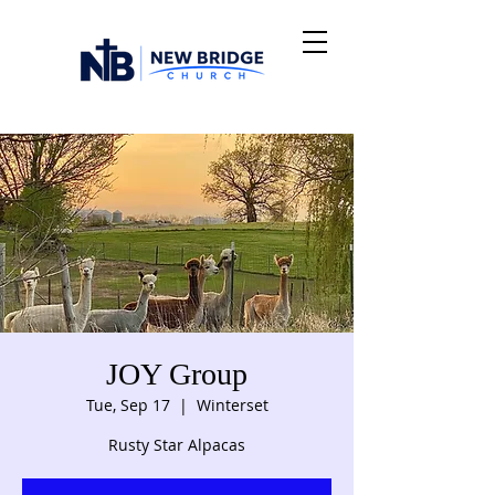
JOY Group
Tue, Sep 17
  |  
Winterset
Rusty Star Alpacas