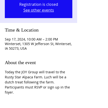
Registration is closed
See other events
Time & Location
Sep 17, 2024, 10:00 AM – 2:00 PM
Winterset, 1305 W Jefferson St, Winterset,
IA 50273, USA
About the event
Today the JOY Group will travel to the 
Rusty Star Alpaca Farm. Luch will be a 
dutch treat following the farm. 
Participants must RSVP or sign up in the 
foyer.