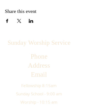
Share this event
Sunday Worship Service
Phone
Address
Email
Fellowship 8:15am
Sunday School - 9:00 am
Worship - 10:15 am