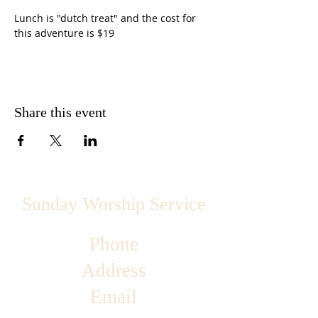
Lunch is "dutch treat" and the cost for 
this adventure is $19
Share this event
Sunday Worship Service
Phone
Address
Email