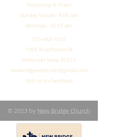
Fellowship 8:15am
Sunday School - 9:00 am
Worship - 10:15 am
515-462-1050
1305 W Jefferson St
Winterset Iowa, 50273
newbridgewinterset@gmail.com
Visit us on Facebook
© 2023 by
New Bridge Church