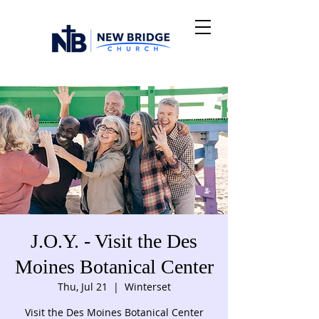
J.O.Y. - Visit the Des
Moines Botanical Center
Thu, Jul 21
  |  
Winterset
Visit the Des Moines Botanical Center