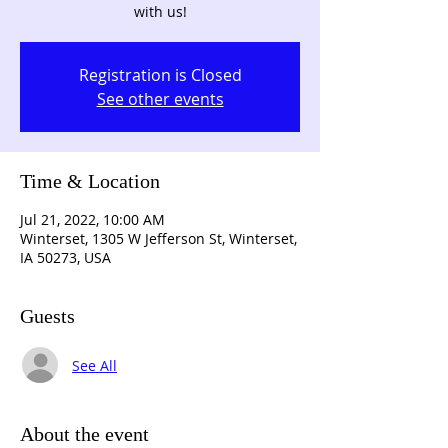
with us!
Registration is Closed
See other events
Time & Location
Jul 21, 2022, 10:00 AM
Winterset, 1305 W Jefferson St, Winterset,
IA 50273, USA
Guests
See All
About the event