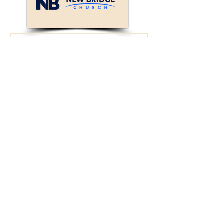
Connect with New
Bridge!
We will reach out to
you.
First Name
Last Name
Enter your email here*