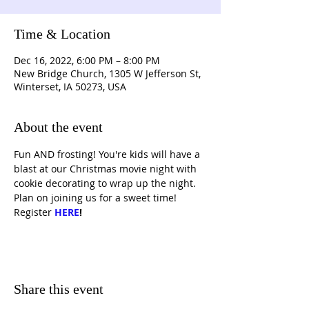
Time & Location
Dec 16, 2022, 6:00 PM – 8:00 PM
New Bridge Church, 1305 W Jefferson St,
Winterset, IA 50273, USA
About the event
Fun AND frosting! You're kids will have a 
blast at our Christmas movie night with 
cookie decorating to wrap up the night. 
Plan on joining us for a sweet time! 
Register 
HERE
!
Share this event