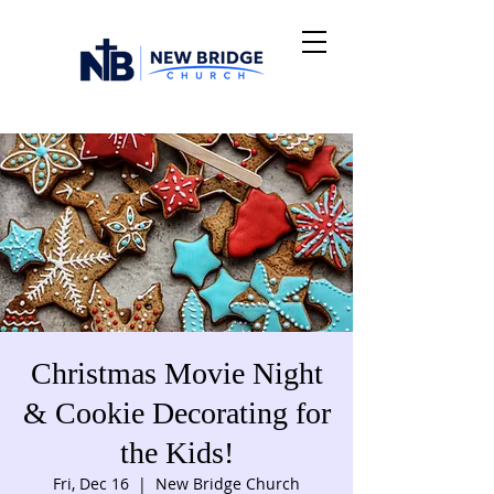
Christmas Movie Night
& Cookie Decorating for
the Kids!
Fri, Dec 16
  |  
New Bridge Church