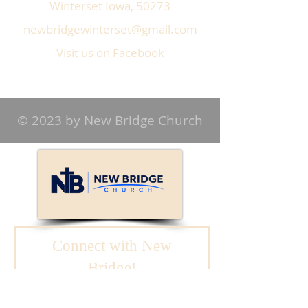
Winterset Iowa, 50273
newbridgewinterset@gmail.com
Visit us on Facebook
© 2023 by
New Bridge Church
Connect with New
Bridge!
We will reach out to