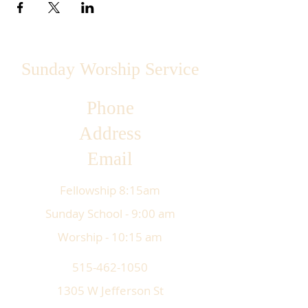
Sunday Worship Service
Phone
Address
Email
Fellowship 8:15am
Sunday School - 9:00 am
Worship - 10:15 am
515-462-1050
1305 W Jefferson St